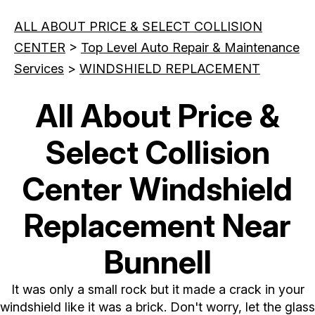
ALL ABOUT PRICE & SELECT COLLISION
CENTER
>
Top Level Auto Repair & Maintenance
Services
>
WINDSHIELD REPLACEMENT
All About Price &
Select Collision
Center Windshield
Replacement Near
Bunnell
It was only a small rock but it made a crack in your
windshield like it was a brick. Don't worry, let the glass