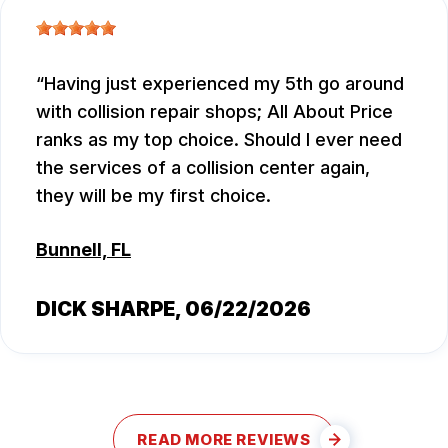
Having just experienced my 5th go around
with collision repair shops; All About Price
ranks as my top choice. Should I ever need
the services of a collision center again,
they will be my first choice.
Bunnell, FL
DICK SHARPE
, 06/22/2026
READ MORE REVIEWS