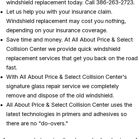
windshield replacement today. Call
386-263-2723
.
Let us help you with your insurance claim.
Windshield replacement may cost you nothing,
depending on your insurance coverage.
Save time and money. At All About Price & Select
Collision Center we provide quick windshield
replacement services that get you back on the road
fast.
With All About Price & Select Collision Center's
signature glass repair service we completely
remove and dispose of the old windshield.
All About Price & Select Collision Center uses the
latest technologies in primers and adhesives so
there are no "do-overs."