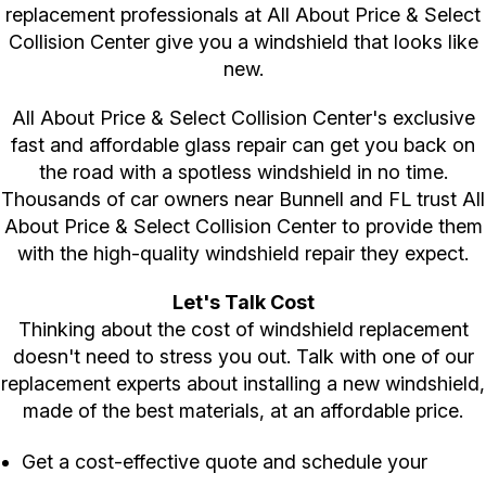
replacement professionals at All About Price & Select
Collision Center give you a windshield that looks like
new.
All About Price & Select Collision Center's exclusive
fast and affordable glass repair can get you back on
the road with a spotless windshield in no time.
Thousands of car owners near Bunnell and FL trust All
About Price & Select Collision Center to provide them
with the high-quality windshield repair they expect.
Let's Talk Cost
Thinking about the cost of windshield replacement
doesn't need to stress you out. Talk with one of our
replacement experts about installing a new windshield,
made of the best materials, at an affordable price.
Get a cost-effective quote and schedule your