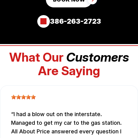
386-263-2723
What Our
Customers
Are Saying
I had a blow out on the interstate.
Managed to get my car to the gas station.
All About Price answered every question I