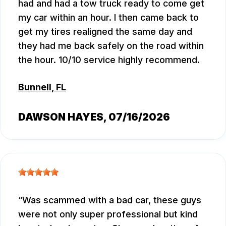
had and had a tow truck ready to come get
my car within an hour. I then came back to
get my tires realigned the same day and
they had me back safely on the road within
the hour. 10/10 service highly recommend.
Bunnell, FL
DAWSON HAYES
, 07/16/2026
Was scammed with a bad car, these guys
were not only super professional but kind