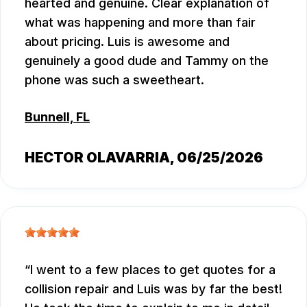
hearted and genuine. Clear explanation of
what was happening and more than fair
about pricing. Luis is awesome and
genuinely a good dude and Tammy on the
phone was such a sweetheart.
Bunnell, FL
HECTOR OLAVARRIA
, 06/25/2026
I went to a few places to get quotes for a
collision repair and Luis was by far the best!