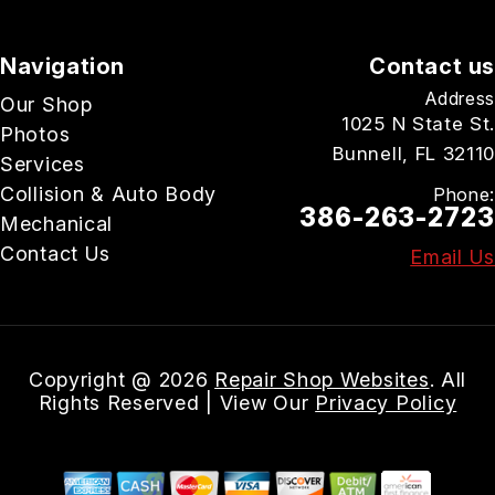
Navigation
Contact us
Address
Our Shop
1025 N State St.
Photos
Bunnell, FL 32110
Services
Collision & Auto Body
Phone:
386-263-2723
Mechanical
Contact Us
Email Us
Copyright @
2026
Repair Shop Websites
. All
Rights Reserved | View Our
Privacy Policy