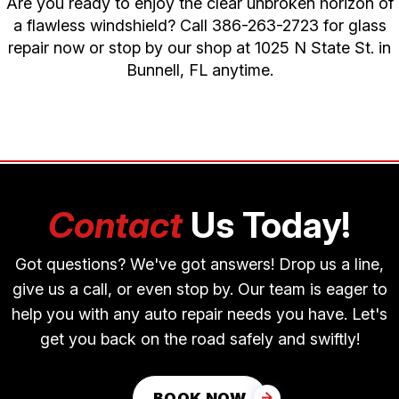
Are you ready to enjoy the clear unbroken horizon of
a flawless windshield? Call
386-263-2723
for glass
repair now or stop by our shop at 1025 N State St. in
Bunnell, FL anytime.
Contact
Us Today!
Got questions? We've got answers! Drop us a line,
give us a call, or even stop by. Our team is eager to
help you with any auto repair needs you have. Let's
get you back on the road safely and swiftly!
BOOK NOW