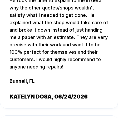
He took the time to explain to me in detail
why the other quotes/shops wouldn’t
satisfy what I needed to get done. He
explained what the shop would take care of
and broke it down instead of just handing
me a paper with an estimate. They are very
precise with their work and want it to be
100% perfect for themselves and their
customers. I would highly recommend to
anyone needing repairs!
Bunnell, FL
KATELYN DOSA
, 06/24/2026