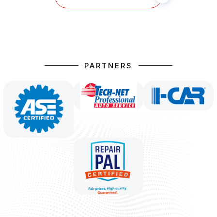
PARTNERS