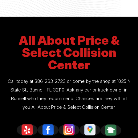
All About Price &
Select Collision
Center
Call today at
386-263-2723
or come by the shop at 1025 N
State St., Bunnell, FL 32110. Ask any car or truck owner in
Bunnell who they recommend. Chances are they will tell
you All About Price & Select Collision Center.