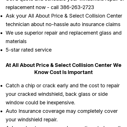
replacement now - call
386-263-2723
Ask your All About Price & Select Collision Center
technician about no-hassle auto insurance claims
We use superior repair and replacement glass and
materials
5-star rated service
At All About Price & Select Collision Center We
Know Cost Is Important
Catch a chip or crack early and the cost to repair
your cracked windshield, back glass or side
window could be inexpensive.
Auto Insurance coverage may completely cover
your windshield repair.