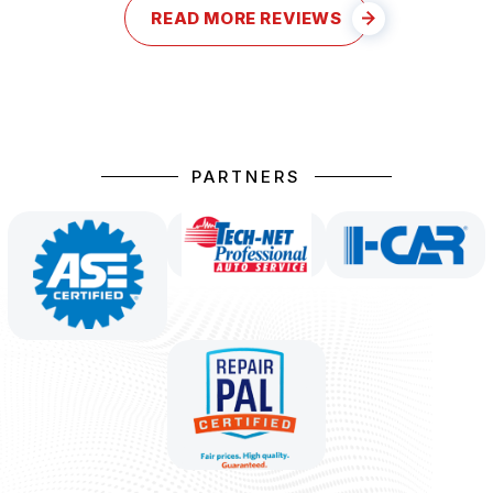
READ MORE REVIEWS
PARTNERS