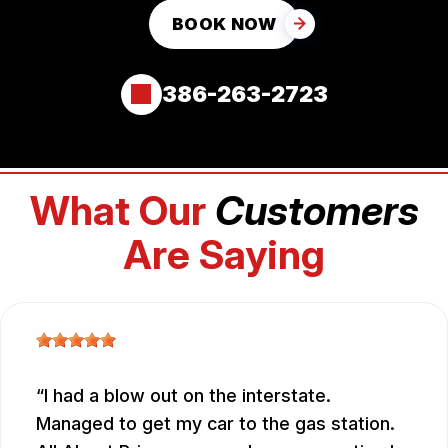
BOOK NOW
386-263-2723
What Our
Customers
Are Saying
I had a blow out on the interstate.
Managed to get my car to the gas station.