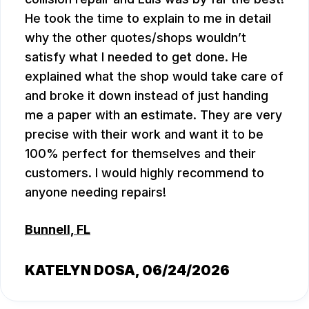
He took the time to explain to me in detail
why the other quotes/shops wouldn’t
satisfy what I needed to get done. He
explained what the shop would take care of
and broke it down instead of just handing
me a paper with an estimate. They are very
precise with their work and want it to be
100% perfect for themselves and their
customers. I would highly recommend to
anyone needing repairs!
Bunnell, FL
KATELYN DOSA
, 06/24/2026