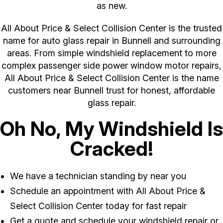
as new.
All About Price & Select Collision Center is the trusted
name for auto glass repair in Bunnell and surrounding
areas. From simple windshield replacement to more
complex passenger side power window motor repairs,
All About Price & Select Collision Center is the name
customers near Bunnell trust for honest, affordable
glass repair.
Oh No, My Windshield Is
Cracked!
We have a technician standing by near you
Schedule an appointment with All About Price &
Select Collision Center today for fast repair
Get a quote and schedule your windshield repair or