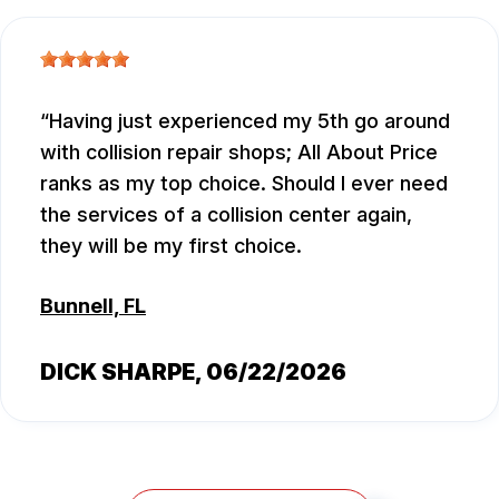
Having just experienced my 5th go around
with collision repair shops; All About Price
ranks as my top choice. Should I ever need
the services of a collision center again,
they will be my first choice.
Bunnell, FL
DICK SHARPE
, 06/22/2026