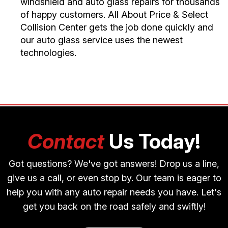
windshield and auto glass repairs for thousands
of happy customers. All About Price & Select
Collision Center gets the job done quickly and
our auto glass service uses the newest
technologies.
Contact
Us Today!
Got questions? We've got answers! Drop us a line,
give us a call, or even stop by. Our team is eager to
help you with any auto repair needs you have. Let's
get you back on the road safely and swiftly!