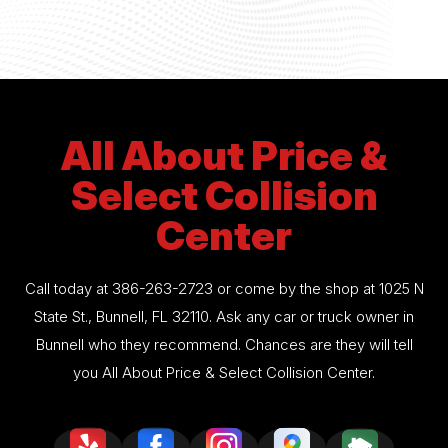
All About Price &
Select Collision
Center
Call today at
386-263-2723
or come by the shop at 1025 N
State St., Bunnell, FL 32110. Ask any car or truck owner in
Bunnell who they recommend. Chances are they will tell
you All About Price & Select Collision Center.