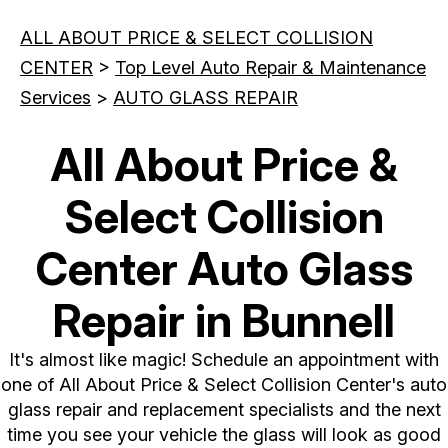
ALL ABOUT PRICE & SELECT COLLISION
CENTER
>
Top Level Auto Repair & Maintenance
Services
>
AUTO GLASS REPAIR
All About Price &
Select Collision
Center Auto Glass
Repair in Bunnell
It's almost like magic! Schedule an appointment with
one of All About Price & Select Collision Center's auto
glass repair and replacement specialists and the next
time you see your vehicle the glass will look as good