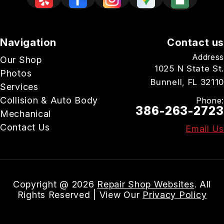
Navigation
Contact us
Address
Our Shop
1025 N State St.
Photos
Bunnell, FL 32110
Services
Collision & Auto Body
Phone:
386-263-2723
Mechanical
Contact Us
Email Us
Copyright @
2026
Repair Shop Websites
. All
Rights Reserved | View Our
Privacy Policy