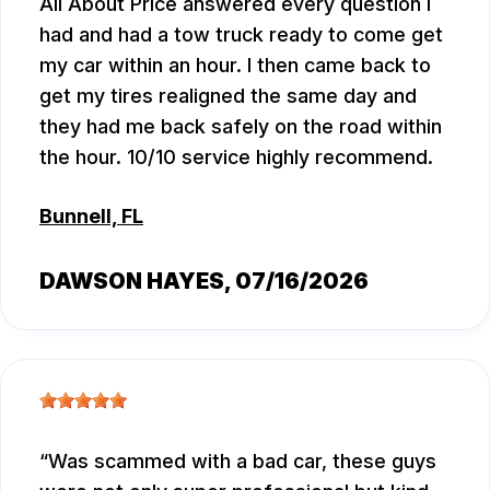
All About Price answered every question I
had and had a tow truck ready to come get
my car within an hour. I then came back to
get my tires realigned the same day and
they had me back safely on the road within
the hour. 10/10 service highly recommend.
Bunnell, FL
DAWSON HAYES
, 07/16/2026
Was scammed with a bad car, these guys