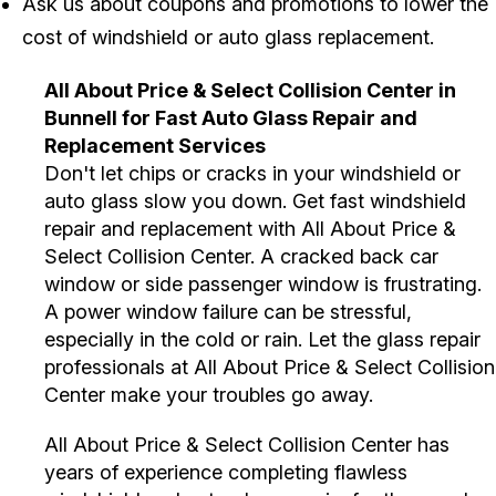
Ask us about coupons and promotions to lower the
cost of windshield or auto glass replacement.
All About Price & Select Collision Center in
Bunnell for Fast Auto Glass Repair and
Replacement Services
Don't let chips or cracks in your windshield or
auto glass slow you down. Get fast windshield
repair and replacement with All About Price &
Select Collision Center. A cracked back car
window or side passenger window is frustrating.
A power window failure can be stressful,
especially in the cold or rain. Let the glass repair
professionals at All About Price & Select Collision
Center make your troubles go away.
All About Price & Select Collision Center has
years of experience completing flawless