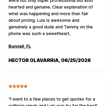
were not only super professional but kind
hearted and genuine. Clear explanation of
what was happening and more than fair
about pricing. Luis is awesome and
genuinely a good dude and Tammy on the
phone was such a sweetheart.
Bunnell, FL
HECTOR OLAVARRIA
, 06/25/2026
I went to a few places to get quotes for a
collision repair and Luis was by far the best!