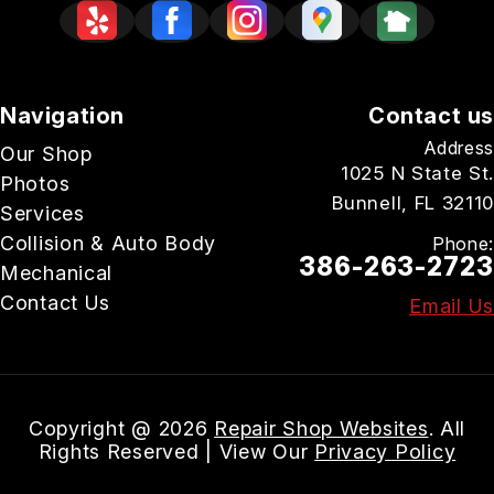
Navigation
Contact us
Address
Our Shop
1025 N State St.
Photos
Bunnell, FL 32110
Services
Collision & Auto Body
Phone:
386-263-2723
Mechanical
Contact Us
Email Us
Copyright @
2026
Repair Shop Websites
. All
Rights Reserved | View Our
Privacy Policy