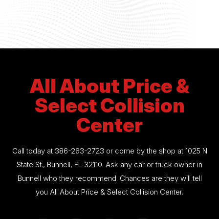
All About Price &
Select Collision
Center
Call today at
386-263-2723
or come by the shop at 1025 N
State St., Bunnell, FL 32110. Ask any car or truck owner in
Bunnell who they recommend. Chances are they will tell
you All About Price & Select Collision Center.