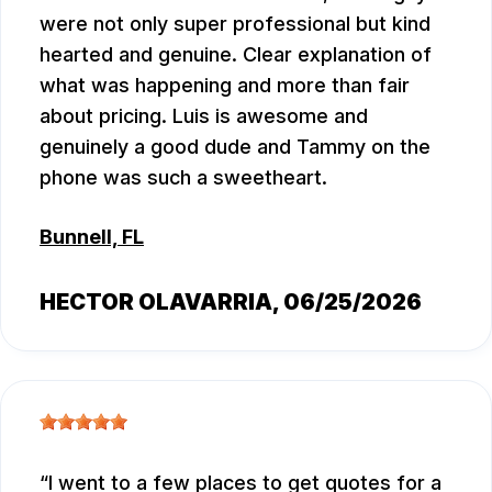
were not only super professional but kind
hearted and genuine. Clear explanation of
what was happening and more than fair
about pricing. Luis is awesome and
genuinely a good dude and Tammy on the
phone was such a sweetheart.
Bunnell, FL
HECTOR OLAVARRIA
, 06/25/2026
I went to a few places to get quotes for a