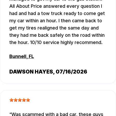
All About Price answered every question I
had and had a tow truck ready to come get
my car within an hour. I then came back to
get my tires realigned the same day and
they had me back safely on the road within
the hour. 10/10 service highly recommend.
Bunnell, FL
DAWSON HAYES
, 07/16/2026
Was scammed with a bad car, these guys