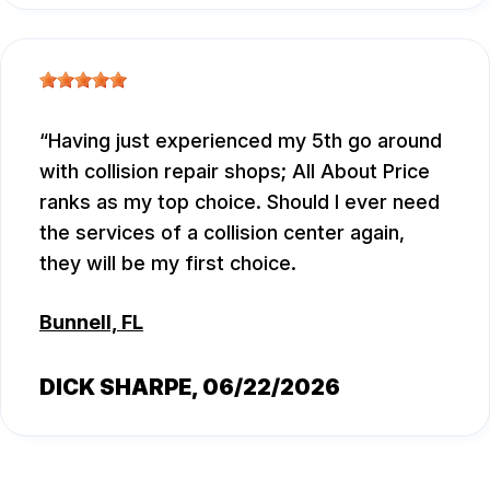
Having just experienced my 5th go around
with collision repair shops; All About Price
ranks as my top choice. Should I ever need
the services of a collision center again,
they will be my first choice.
Bunnell, FL
DICK SHARPE
, 06/22/2026