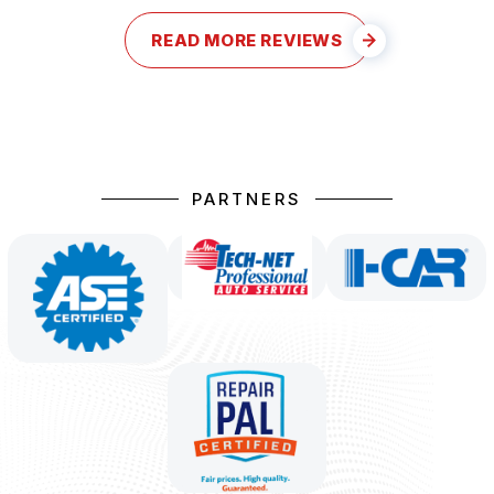
READ MORE REVIEWS
PARTNERS