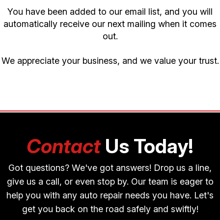
You have been added to our email list, and you will
automatically receive our next mailing when it comes
out.
We appreciate your business, and we value your trust.
Contact
Us Today!
Got questions? We've got answers! Drop us a line,
give us a call, or even stop by. Our team is eager to
help you with any auto repair needs you have. Let's
get you back on the road safely and swiftly!