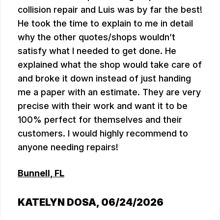
collision repair and Luis was by far the best!
He took the time to explain to me in detail
why the other quotes/shops wouldn’t
satisfy what I needed to get done. He
explained what the shop would take care of
and broke it down instead of just handing
me a paper with an estimate. They are very
precise with their work and want it to be
100% perfect for themselves and their
customers. I would highly recommend to
anyone needing repairs!
Bunnell, FL
KATELYN DOSA
, 06/24/2026