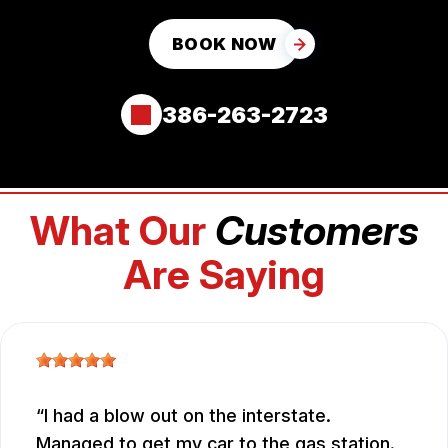
BOOK NOW
386-263-2723
What Our
Customers
Are Saying
I had a blow out on the interstate.
Managed to get my car to the gas station.